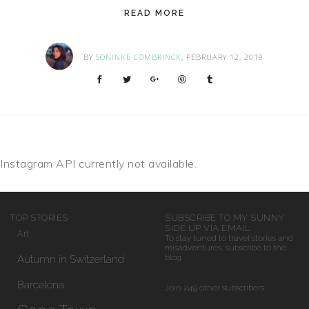
READ MORE
BY
SONINKE COMBRINCK
, FEBRUARY 12, 2019
Instagram API currently not available.
TOP STORIES
SUBSCRIBE TO MY SUNNY
SIDE UP VIA EMAIL
Art
To stay tuned to travel stories and
misadventures, subscribe to the
Autumn in Switzerland
blog.
Barcelona
Join 249 other subscribers.