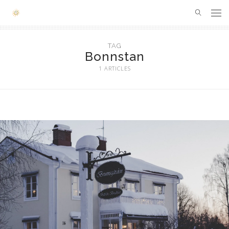
SOUTH AFRICA
TAG
Bonnstan
LONDON
1 ARTICLES
FRANCE
SPAIN
ITALY
SWITZERLAND
HUMAN OF THE MONTH
ABOUT ME