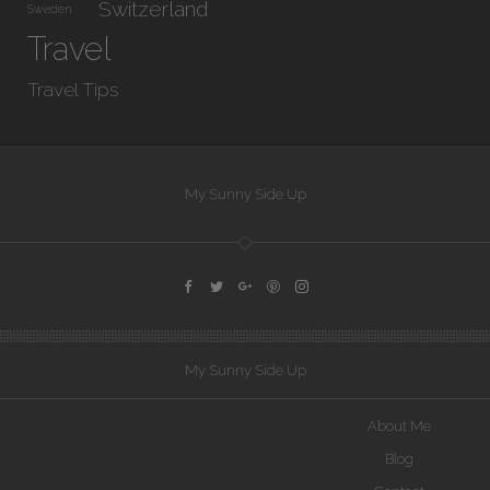
Switzerland
Sweden
Travel
Travel Tips
My Sunny Side Up
My Sunny Side Up
About Me
Blog