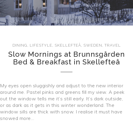
CONTACT
DINING
,
LIFESTYLE
,
SKELLEFTEÅ
,
SWEDEN
,
TRAVEL
Slow Mornings at Brunnsgården
Bed & Breakfast in Skellefteå
My eyes open sluggishly and adjust to the new interior
around me. Pastel pinks and greens fill my view. A peek
out the window tells me it’s still early. It’s dark outside,
or as dark as it gets in this winter wonderland. The
window sills are thick with snow. I realise it must have
snowed more…