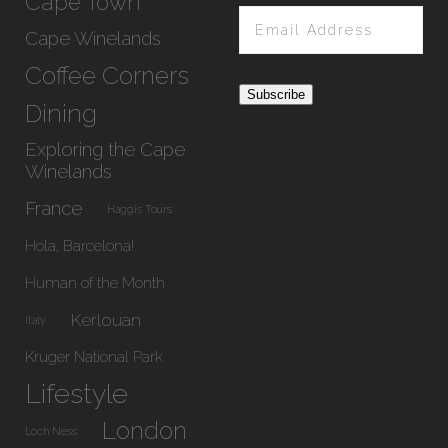
Cape Town
Email
Address
Cape Winelands
Coffee Corners
Subscribe
Dining
Exploring the Cape
Winelands
France
Haggis Tours
Hola, Barcelona!
Human of the Month
Kerlouan
Italy
Kruger National Park
Lifestyle
London
Loch Ness