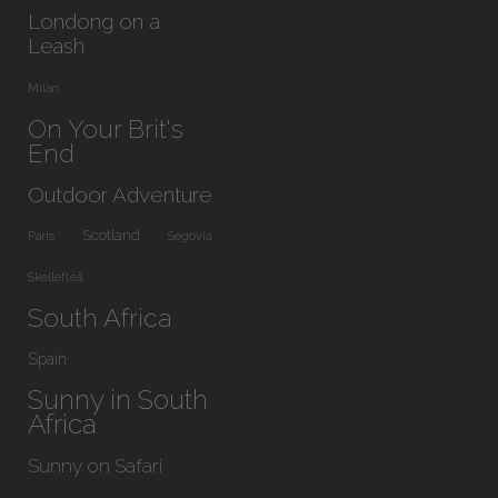
Londong on a
Leash
Milan
On Your Brit's
End
Outdoor Adventure
Scotland
Paris
Segovia
Skellefteå
South Africa
Spain
Sunny in South
Africa
Sunny on Safari